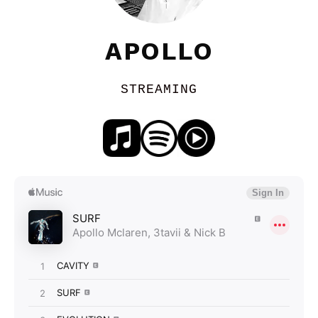
APOLLO
STREAMING