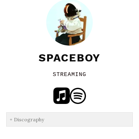
SPACEBOY
STREAMING
Discography