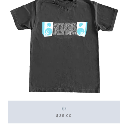
$
35.00