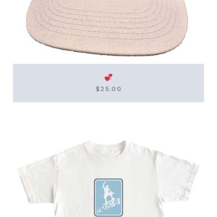
$
25.00