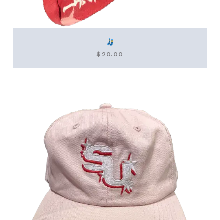
$
20.00