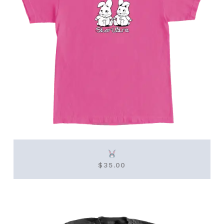
$
35.00