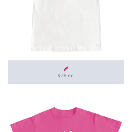
$
35.00